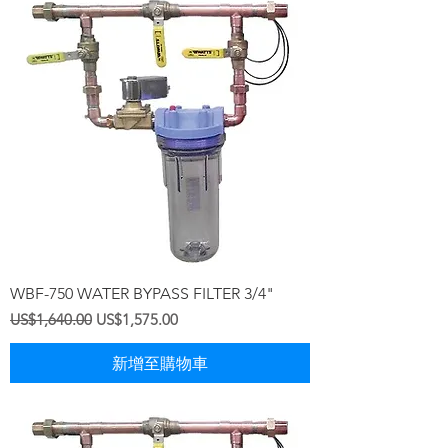
WBF-750 WATER BYPASS FILTER 3/4"
一般價格
促銷價格
US$1,640.00
US$1,575.00
新增至購物車