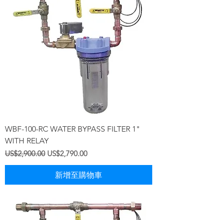
WBF-100-RC WATER BYPASS FILTER 1"
WITH RELAY
一般價格
促銷價格
US$2,900.00
US$2,790.00
新增至購物車