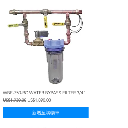
WBF-750-RC WATER BYPASS FILTER 3/4"
一般價格
促銷價格
US$1,930.00
US$1,890.00
新增至購物車