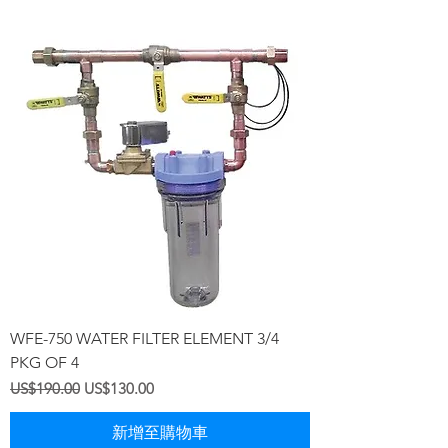
WFE-750 WATER FILTER ELEMENT 3/4
PKG OF 4
一般價格
促銷價格
US$190.00
US$130.00
新增至購物車