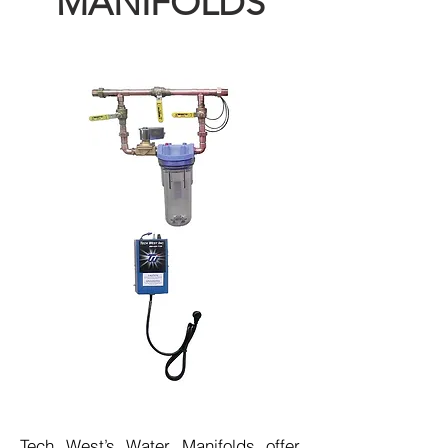
MANIFOLDS
Tech West’s Water Manifolds offer