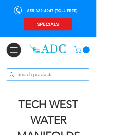
855-322-4247
(TOLL FREE)
SPECIALS
TECH WEST
WATER