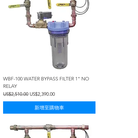
WBF-100 WATER BYPASS FILTER 1" NO
RELAY
一般價格
促銷價格
US$2,510.00
US$2,390.00
新增至購物車