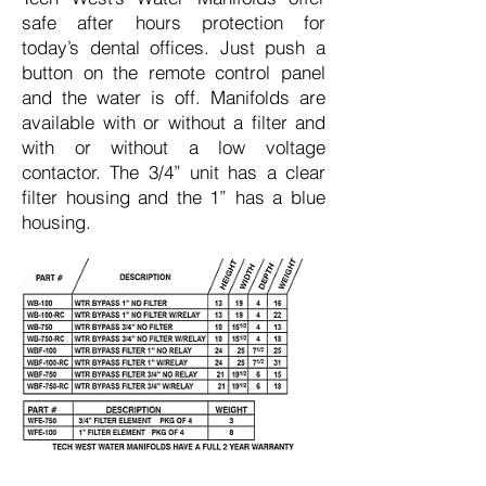
safe after hours protection for
today’s dental offices. Just push a
button on the remote control panel
and the water is off. Manifolds are
available with or without a filter and
with or without a low voltage
contactor. The 3/4” unit has a clear
filter housing and the 1” has a blue
housing.