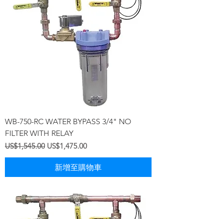
WB-750-RC WATER BYPASS 3/4" NO
FILTER WITH RELAY
一般價格
促銷價格
US$1,545.00
US$1,475.00
新增至購物車