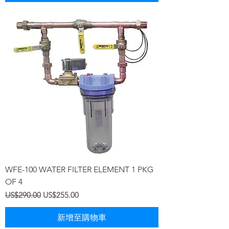
WFE-100 WATER FILTER ELEMENT 1 PKG
OF 4
一般價格
促銷價格
US$290.00
US$255.00
新增至購物車