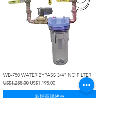
WB-750 WATER BYPASS 3/4" NO FILTER
一般價格
促銷價格
US$1,255.00
US$1,195.00
新增至購物車