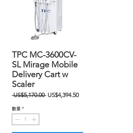
TPC MC-3600CV-
SL Mirage Mobile
Delivery Cart w
Scaler
一
促
 US$5,170.00 
US$4,394.50
般
銷
數量
*
價
價
格
格