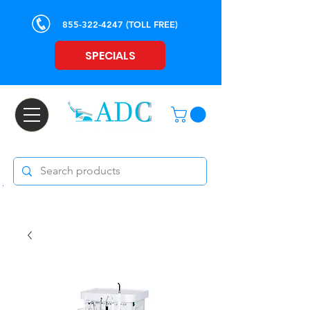
855-322-4247
(TOLL FREE)
SPECIALS