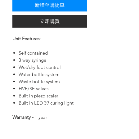
新增至購物車
立即購買
Unit Features:
Self contained
3 way syringe
Wet/dry foot control
Water bottle system
Waste bottle system
HVE/SE valves
Built in piezo scaler
Built in LED 39 curing light
Warranty -
1 year