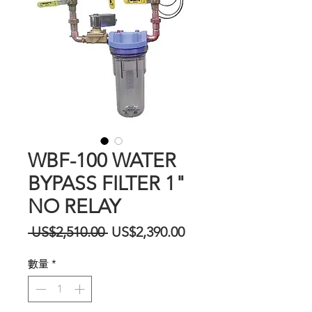
WBF-100 WATER
BYPASS FILTER 1"
NO RELAY
一
促
 US$2,510.00 
US$2,390.00
般
銷
數量
*
價
價
格
格