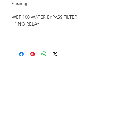
housing.
WBF-100 WATER BYPASS FILTER
1" NO RELAY