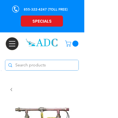
855-322-4247
(TOLL FREE)
SPECIALS