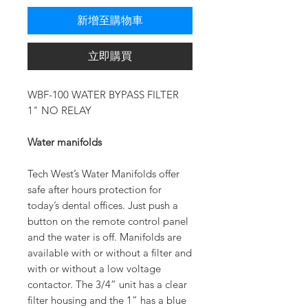
新增至購物車
立即購買
WBF-100 WATER BYPASS FILTER
1" NO RELAY
Water manifolds
Tech West’s Water Manifolds offer
safe after hours protection for
today’s dental offices. Just push a
button on the remote control panel
and the water is off. Manifolds are
available with or without a filter and
with or without a low voltage
contactor. The 3/4” unit has a clear
filter housing and the 1” has a blue