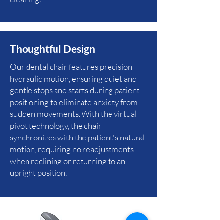
Thoughtful Design
Our dental chair features precision
hydraulic motion, ensuring quiet and
gentle stops and starts during patient
positioning to eliminate anxiety from
sudden movements. With the virtual
pivot technology, the chair
synchronizes with the patient's natural
motion, requiring no readjustments
when reclining or returning to an
upright position.