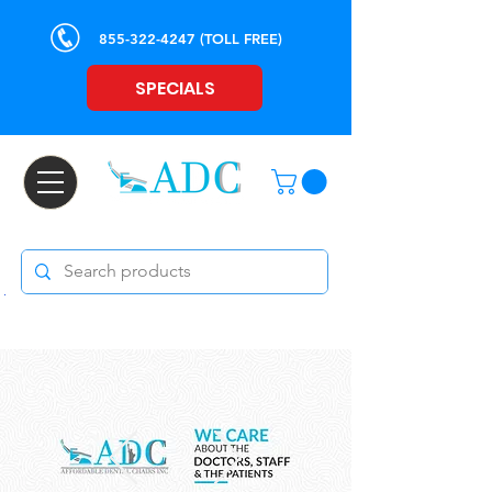
855-322-4247
(TOLL FREE)
SPECIALS