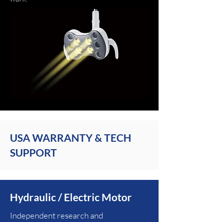
USA WARRANTY & TECH
SUPPORT
Hydraulic / Electric Motor
Independent research and