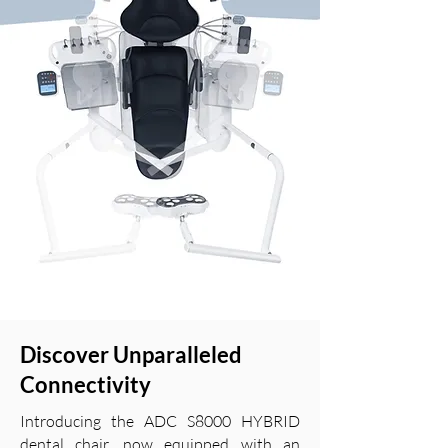
Discover Unparalleled
Connectivity
Introducing the ADC S8000 HYBRID
dental chair, now equipped with an