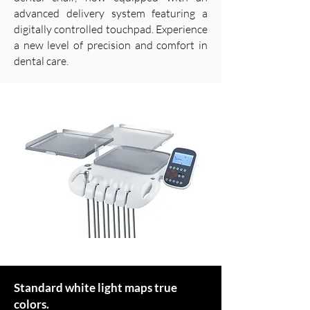
advanced delivery system featuring a
digitally controlled touchpad. Experience
a new level of precision and comfort in
dental care.
Standard white light maps true
colors.