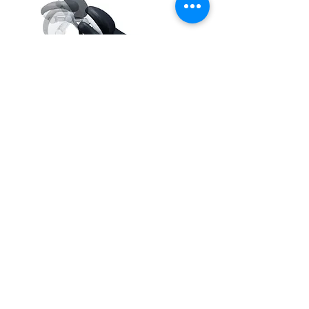
Ready to Learn More?
Talk to our experts. Our team is here to
answer your questions
and help you find the best solution for
your dental practice.
Call Now