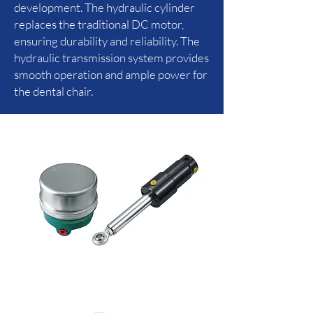
development. The hydraulic cylinder
replaces the traditional DC motor,
ensuring durability and reliability. The
hydraulic transmission system provides
smooth operation and ample power for
the dental chair.