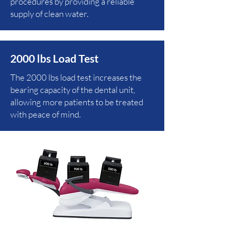
procedures by providing a reliable
supply of clean water.
2000 lbs Load Test
The 2000 lbs load test increases the
bearing capacity of the dental unit,
allowing more patients to be treated
with peace of mind.