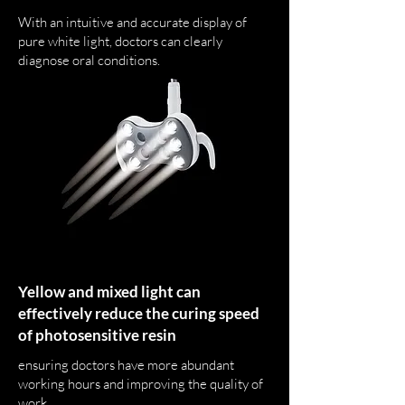
With an intuitive and accurate display of
pure white light, doctors can clearly
diagnose oral conditions.
Yellow and mixed light can
effectively reduce the curing speed
of photosensitive resin
ensuring doctors have more abundant
working hours and improving the quality of
work.