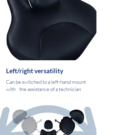
Left/right versatility
Can be switched to a left-hand mount
with the assistance of a technician