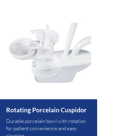
Rotating Porcelain Cuspidor
Durable porcelain bowl with rotation
for patient convenience and easy
cleaning.