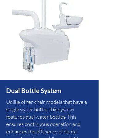
Dual Bottle System
Unlike other chair models that have a
single water bottle, this system
features dual water bottles. This
ensures continuous operation and
enhances the efficiency of dental