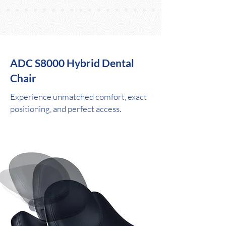
ADC S8000 Hybrid Dental
Chair
Experience unmatched comfort, exact
positioning, and perfect access.