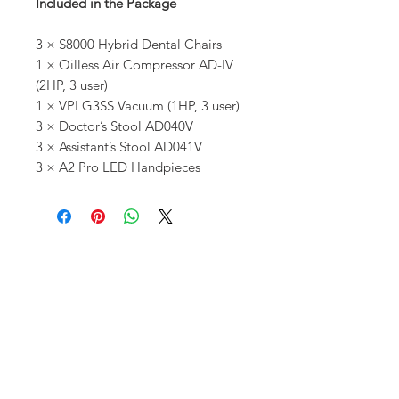
Included in the Package
3 × S8000 Hybrid Dental Chairs
1 × Oilless Air Compressor AD-IV
(2HP, 3 user)
1 × VPLG3SS Vacuum (1HP, 3 user)
3 × Doctor’s Stool AD040V
3 × Assistant’s Stool AD041V
3 × A2 Pro LED Handpieces