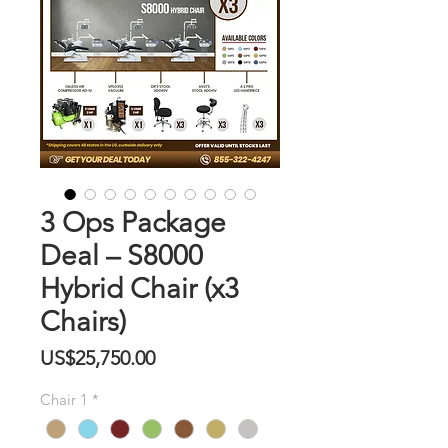
3 Ops Package
Deal – S8000
Hybrid Chair (x3
Chairs)
價
US$25,750.00
格
Chair 1
*