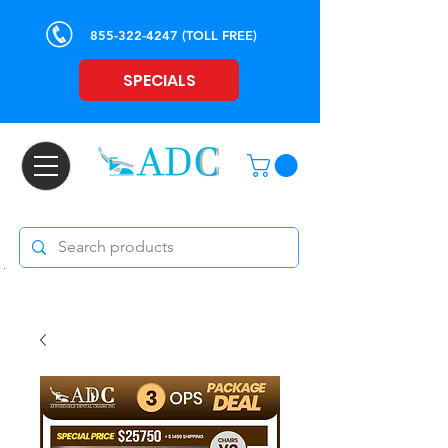
855-322-4247
(TOLL FREE)
SPECIALS