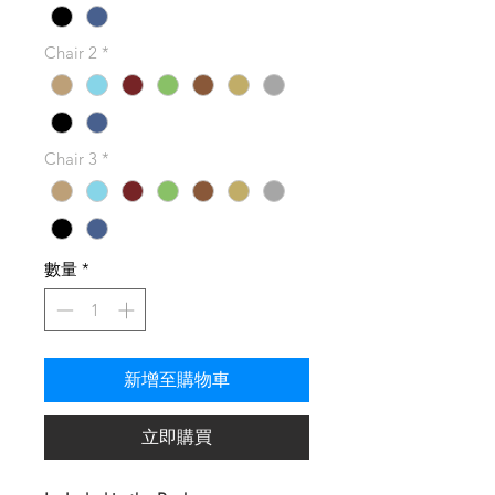
Chair 2
*
Chair 3
*
數量
*
新增至購物車
立即購買