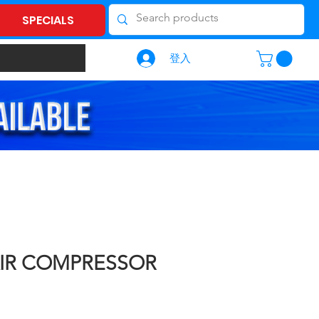
SPECIALS
登入
AIR COMPRESSOR