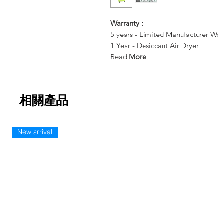
Warranty :
5 years - Limited Manufacturer W
1 Year - Desiccant Air Dryer
Read
More
相關產品
New arrival