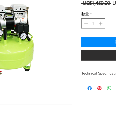
一
 US$1,450.00 
U
般
數量
*
價
格
Technical Specificat
Motor Type
Users
Design/HP