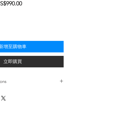
促
S$990.00
銷
價
格
新增至購物車
立即購買
ions
Oil-Less
1
Dual Piston Pump /
0.75HP