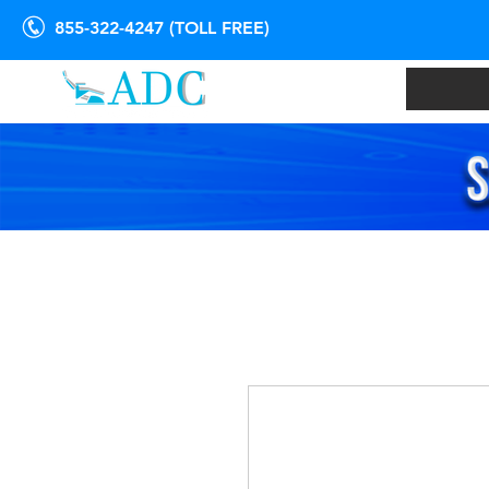
855-322-4247 (TOLL FREE)