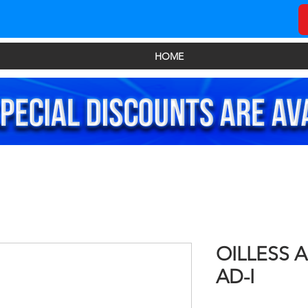
HOME
OILLESS 
AD-I