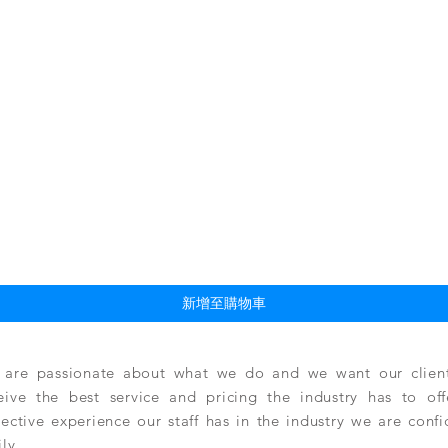
快速瀏覽
新增至購物車
are passionate about what we do and we want our clients
eive the best service and pricing the industry has to of
lective experience our staff has in the industry we are conf
ily.