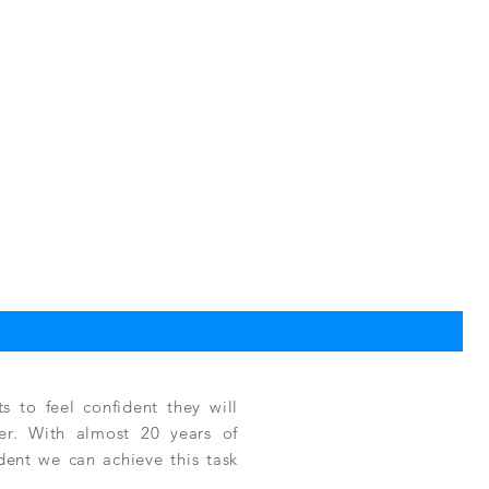
TPC
一
US$
 to feel confident they will
fer. With almost 20 years of
ident we can achieve this task