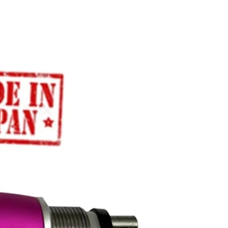
5 years - Motor
1 year - Other parts