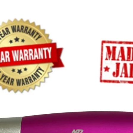
(LxWxH)
Warranty