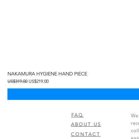
NAKAMURA HYGIENE HAND PIECE
一般價格
促銷價格
US$319.00
US$219.00
FAQ
We 
rec
ABOUT US
col
CONTACT
eas